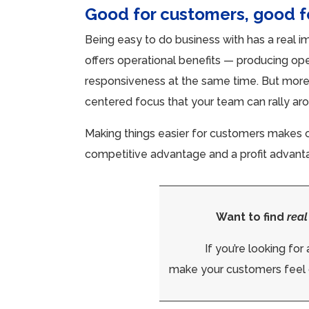
Good for customers, good 
Being easy to do business with has a real i
offers operational benefits — producing ope
responsiveness at the same time. But more 
centered focus that your team can rally ar
Making things easier for customers makes op
competitive advantage and a profit advantage
Want to find
real
If you’re looking fo
make your customers feel 