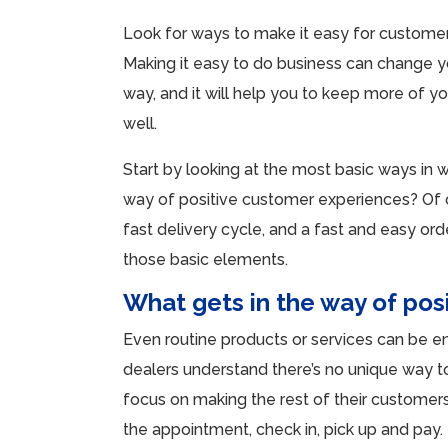
Look for ways to make it easy for customer
Making it easy to do business can change y
way, and it will help you to keep more of y
well.
Start by looking at the most basic ways in w
way of positive customer experiences? Of cou
fast delivery cycle, and a fast and easy or
those basic elements.
What gets in the way of pos
Even routine products or services can be e
dealers understand there’s no unique way t
focus on making the rest of their customer
the appointment, check in, pick up and pay.