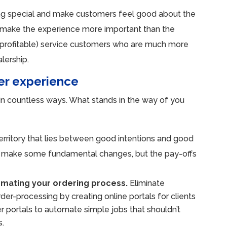
ng special and make customers feel good about the
ey make the experience more important than the
d profitable) service customers who are much more
alership.
er experience
in countless ways. What stands in the way of you
erritory that lies between good intentions and good
 to make some fundamental changes, but the pay-offs
omating your ordering process.
Eliminate
rder-processing by creating online portals for clients
er portals to automate simple jobs that shouldn’t
s.