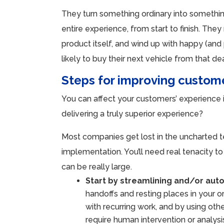
They turn something ordinary into somethi
entire experience, from start to finish. Th
product itself, and wind up with happy (an
likely to buy their next vehicle from that de
Steps for improving custom
You can affect your customers’ experience 
delivering a truly superior experience?
Most companies get lost in the uncharted t
implementation. You’ll need real tenacity
can be really large.
Start by streamlining and/or aut
handoffs and resting places in your o
with recurring work, and by using oth
require human intervention or analysi