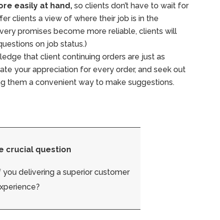
re easily at hand,
so clients don’t have to wait for
er clients a view of where their job is in the
ivery promises become more reliable, clients will
 questions on job status.)
dge that client continuing orders are just as
rate your appreciation for every order, and seek out
ing them a convenient way to make suggestions.
e crucial question
 you delivering a superior customer
xperience?