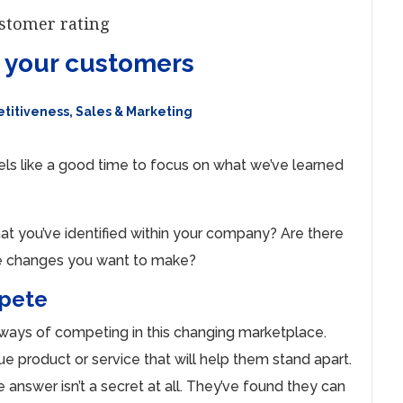
r your customers
titiveness
,
Sales & Marketing
eels like a good time to focus on what we’ve learned
at you’ve identified within your company? Are there
ere changes you want to make?
mpete
 ways of competing in this changing marketplace.
ue product or service that will help them stand apart.
nswer isn’t a secret at all. They’ve found they can