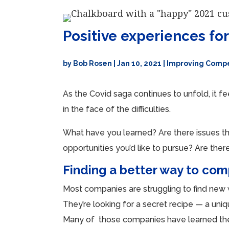
Positive experiences fo
by
Bob Rosen
|
Jan 10, 2021
|
Improving Compe
As the Covid saga continues to unfold, it f
in the face of the difficulties.
What have you learned? Are there issues th
opportunities you’d like to pursue? Are th
Finding a better way to co
Most companies are struggling to find new
They’re looking for a secret recipe — a uniq
Many of those companies have learned the a