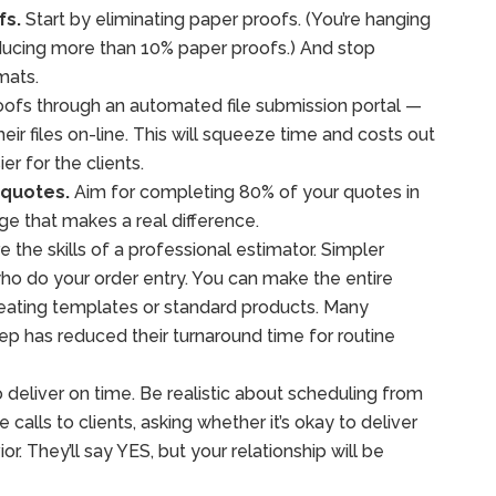
fs.
Start by eliminating paper proofs. (You’re hanging
producing more than 10% paper proofs.) And stop
mats.
oofs through an automated file submission portal —
heir files on-line. This will squeeze time and costs out
er for the clients.
 quotes.
Aim for completing 80% of your quotes in
age that makes a real difference.
 the skills of a professional estimator. Simpler
o do your order entry. You can make the entire
reating templates or standard products. Many
p has reduced their turnaround time for routine
 deliver on time. Be realistic about scheduling from
calls to clients, asking whether it’s okay to deliver
vior. They’ll say YES, but your relationship will be