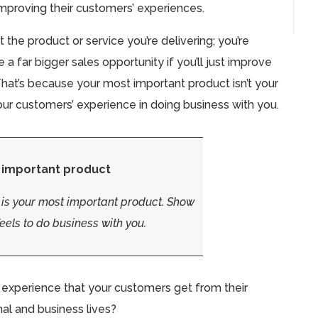
mproving their customers’ experiences.
 the product or service you’re delivering; you’re
 a far bigger sales opportunity if you’ll just improve
hat’s because your most important product isn’t your
f your customers’ experience in doing business with you.
 important product
 is your most important product.
Show
eels to do business with you.
e experience that your customers get from their
nal and business lives?