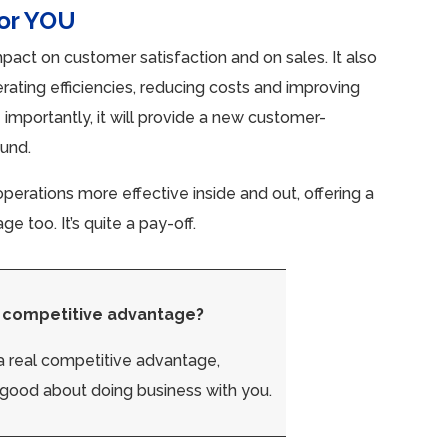
for YOU
mpact on customer satisfaction and on sales. It also
rating efficiencies, reducing costs and improving
importantly, it will provide a new customer-
ound.
erations more effective inside and out, offering a
 too. It’s quite a pay-off.
competitive advantage?
r a real competitive advantage,
good about doing business with you.