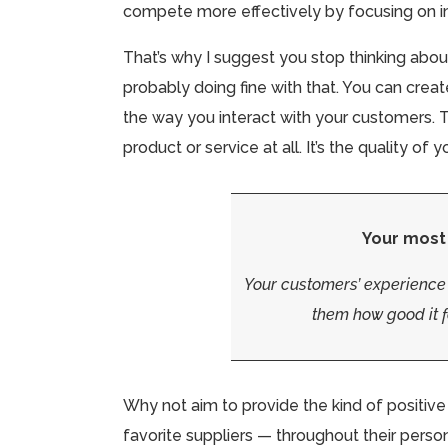
compete more effectively by focusing on i
That’s why I suggest you stop thinking about
probably doing fine with that. You can create
the way you interact with your customers. T
product or service at all. It’s the quality o
Your most
Your customers’ experience
them how good it f
Why not aim to provide the kind of positiv
favorite suppliers — throughout their perso