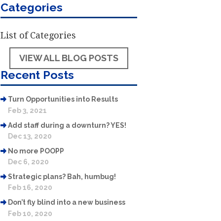
Categories
List of Categories
VIEW ALL BLOG POSTS
Recent Posts
Turn Opportunities into Results
Feb 3, 2021
Add staff during a downturn? YES!
Dec 13, 2020
No more POOPP
Dec 6, 2020
Strategic plans? Bah, humbug!
Feb 16, 2020
Don’t fly blind into a new business
Feb 10, 2020