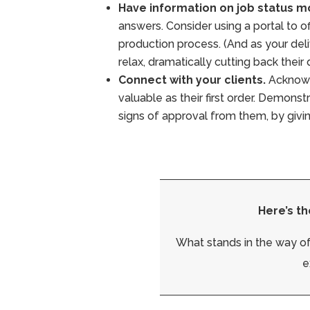
Have information on job status mo
answers. Consider using a portal to off
production process. (And as your del
relax, dramatically cutting back their
Connect with your clients.
Acknowle
valuable as their first order. Demonst
signs of approval from them, by giv
Here’s th
What stands in the way of
e