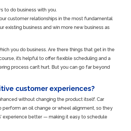
s to do business with you.
our customer relationships in the most fundamental
our existing business and win more new business as
hich you do business. Are there things that get in the
rse, it’s helpful to offer flexible scheduling and a
dering process can’t hurt. But you can go far beyond
itive customer experiences?
nhanced without changing the product itself. Car
o perform an oil change or wheel alignment, so they
s’ experience better — making it easy to schedule