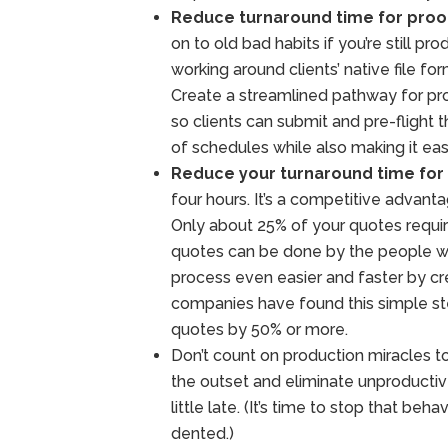
Reduce turnaround time for proo
on to old bad habits if you’re still 
working around clients’ native file for
Create a streamlined pathway for pr
so clients can submit and pre-flight t
of schedules while also making it easi
Reduce your turnaround time for
four hours. It’s a competitive advant
Only about 25% of your quotes require
quotes can be done by the people wh
process even easier and faster by c
companies have found this simple ste
quotes by 50% or more.
Don’t count on production miracles to
the outset and eliminate unproductive 
little late. (It’s time to stop that beha
dented.)