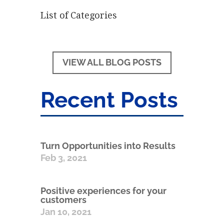
List of Categories
VIEW ALL BLOG POSTS
Recent Posts
Turn Opportunities into Results
Feb 3, 2021
Positive experiences for your
customers
Jan 10, 2021