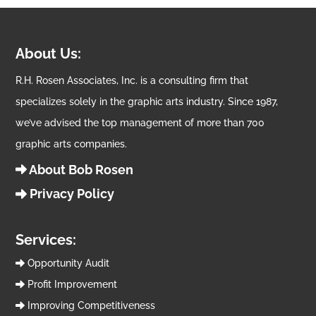
About Us:
R.H. Rosen Associates, Inc. is a consulting firm that
specializes solely in the graphic arts industry. Since 1987,
we’ve advised the top management of more than 700
graphic arts companies.
About Bob Rosen
Privacy Policy
Services:
Opportunity Audit
Profit Improvement
Improving Competitiveness