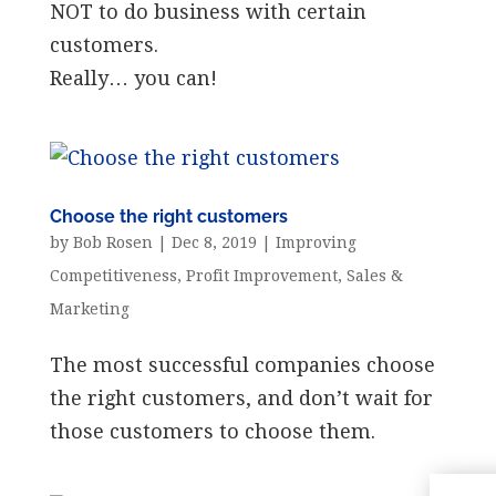
NOT to do business with certain
customers.
Really… you can!
Choose the right customers
by
Bob Rosen
|
Dec 8, 2019
|
Improving
Competitiveness
,
Profit Improvement
,
Sales &
Marketing
The most successful companies choose
the right customers, and don’t wait for
those customers to choose them.