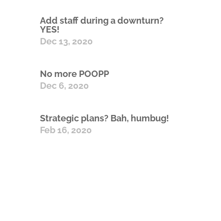
Add staff during a downturn?
YES!
Dec 13, 2020
No more POOPP
Dec 6, 2020
Strategic plans? Bah, humbug!
Feb 16, 2020