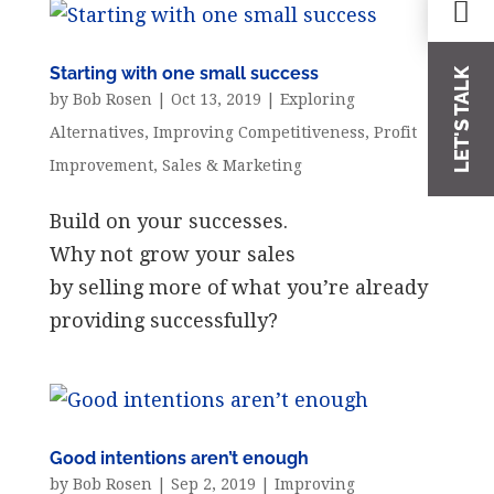
Starting with one small success
LET'S TALK
by
Bob Rosen
|
Oct 13, 2019
|
Exploring
Alternatives
,
Improving Competitiveness
,
Profit
Improvement
,
Sales & Marketing
Build on your successes.
Why not grow your sales
by selling more of what you’re already
providing successfully?
Good intentions aren’t enough
by
Bob Rosen
|
Sep 2, 2019
|
Improving