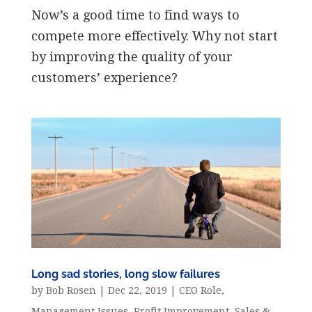
Now’s a good time to find ways to
compete more effectively. Why not start
by improving the quality of your
customers’ experience?
Long sad stories, long slow failures
by
Bob Rosen
|
Dec 22, 2019
|
CEO Role
,
Management Issues
,
Profit Improvement
,
Sales &