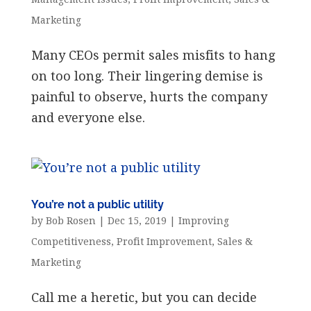
Marketing
Many CEOs permit sales misfits to hang
on too long. Their lingering demise is
painful to observe, hurts the company
and everyone else.
You’re not a public utility
by
Bob Rosen
|
Dec 15, 2019
|
Improving
Competitiveness
,
Profit Improvement
,
Sales &
Marketing
Call me a heretic, but you can decide