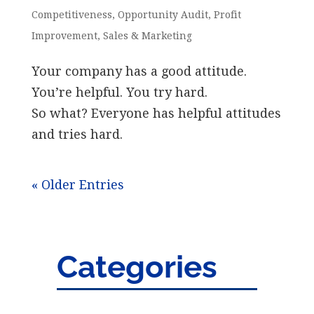
Competitiveness
,
Opportunity Audit
,
Profit
Improvement
,
Sales & Marketing
Your company has a good attitude.
You’re helpful. You try hard.
So what? Everyone has helpful attitudes
and tries hard.
« Older Entries
Categories