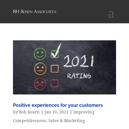
Positive experiences for your customers
by
Bob Rosen
|
Jan 10, 2021
|
Improving
Competitiveness
,
Sales & Marketing