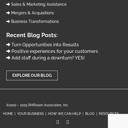
Sales & Marketing Assistance
Mergers & Acquisitions
Business Transformations
Recent Blog Posts:
Turn Opportunities into Results
Positive experiences for your customers
Add staff during a downturn? YES!
EXPLORE OUR BLOG
©2010 – 2025 RHRosen Associates, Inc.
HOME
|
YOUR BUSINESS
|
HOW WE CAN HELP
|
BLOG
|
RESOURCES

