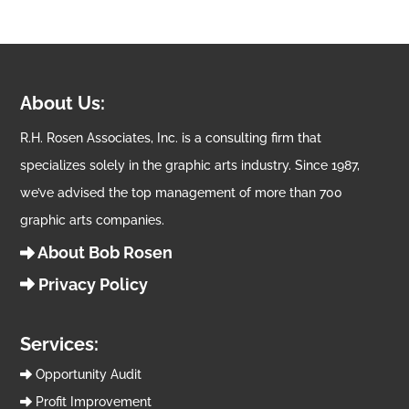
About Us:
R.H. Rosen Associates, Inc. is a consulting firm that
specializes solely in the graphic arts industry. Since 1987,
we’ve advised the top management of more than 700
graphic arts companies.
About Bob Rosen
Privacy Policy
Services:
Opportunity Audit
Profit Improvement