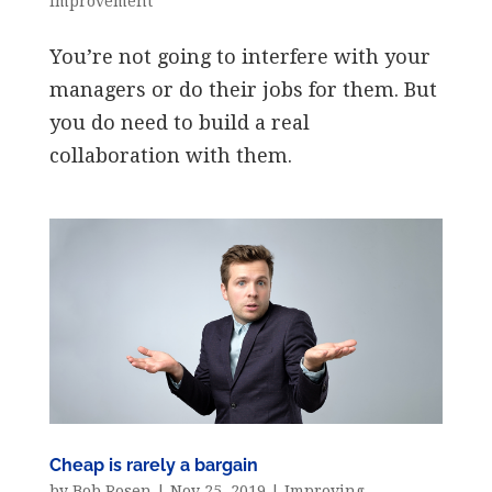
Improvement
You’re not going to interfere with your
managers or do their jobs for them. But
you do need to build a real
collaboration with them.
Cheap is rarely a bargain
by
Bob Rosen
|
Nov 25, 2019
|
Improving