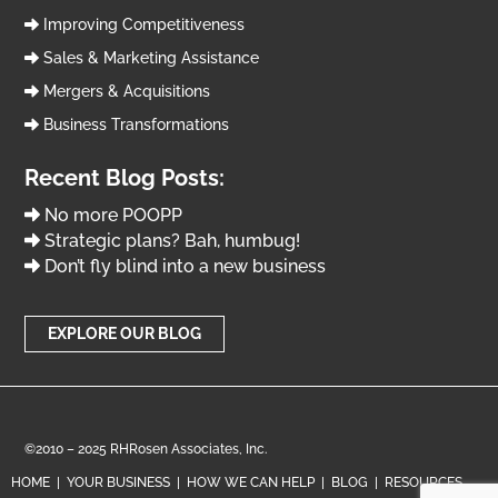
Improving Competitiveness
Sales & Marketing Assistance
Mergers & Acquisitions
Business Transformations
Recent Blog Posts:
No more POOPP
Strategic plans? Bah, humbug!
Don’t fly blind into a new business
EXPLORE OUR BLOG
©2010 – 2025 RHRosen Associates, Inc.
HOME
|
YOUR BUSINESS
|
HOW WE CAN HELP
|
BLOG
|
RESOURCES