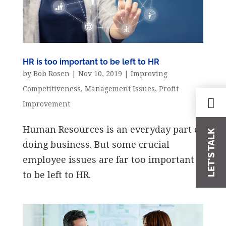
HR is too important to be left to HR
by
Bob Rosen
|
Nov 10, 2019
|
Improving
Competitiveness
,
Management Issues
,
Profit
Improvement
Human Resources is an everyday part of
LET'S TALK
doing business. But some crucial
employee issues are far too important
to be left to HR.