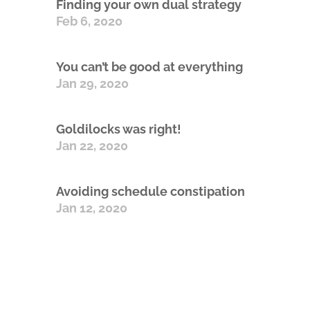
Finding your own dual strategy
Feb 6, 2020
You can’t be good at everything
Jan 29, 2020
Goldilocks was right!
Jan 22, 2020
Avoiding schedule constipation
Jan 12, 2020