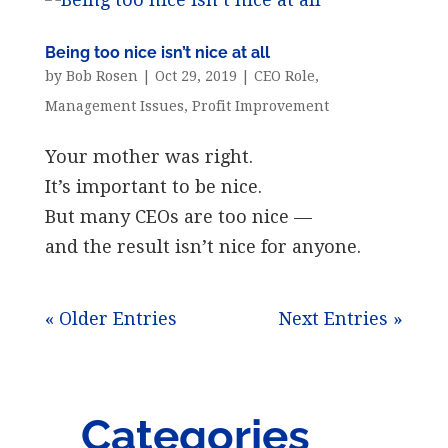
Being too nice isn’t nice at all
by
Bob Rosen
|
Oct 29, 2019
|
CEO Role
,
Management Issues
,
Profit Improvement
Your mother was right.
It’s important to be nice.
But many CEOs are too nice —
and the result isn’t nice for anyone.
« Older Entries
Next Entries »
Categories