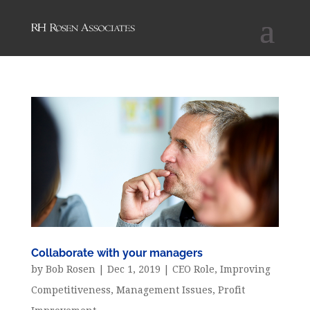
Collaborate with your managers
by
Bob Rosen
|
Dec 1, 2019
|
CEO Role
,
Improving
Competitiveness
,
Management Issues
,
Profit