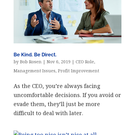
Be Kind. Be Direct.
by
Bob Rosen
|
Nov 6, 2019
|
CEO Role
,
Management Issues
,
Profit Improvement
As the CEO, you’re always facing
uncomfortable decisions. If you avoid or
evade them, they’ll just be more
difficult to deal with later.