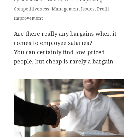
Competitiveness
,
Management Issues
,
Profit
Improvement
Are there really any bargains when it
comes to employee salaries?
You can certainly find low-priced
people, but cheap is rarely a bargain.