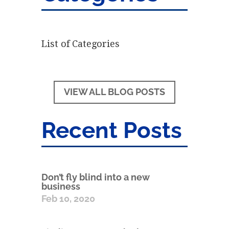
List of Categories
VIEW ALL BLOG POSTS
Recent Posts
Don’t fly blind into a new
business
Feb 10, 2020