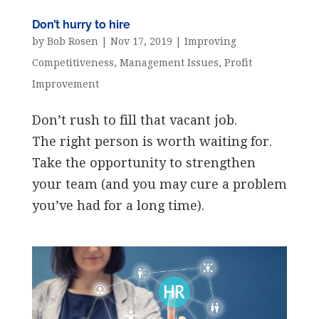
Don’t hurry to hire
by
Bob Rosen
|
Nov 17, 2019
|
Improving
Competitiveness
,
Management Issues
,
Profit
Improvement
Don’t rush to fill that vacant job.
The right person is worth waiting for.
Take the opportunity to strengthen
your team (and you may cure a problem
you’ve had for a long time).