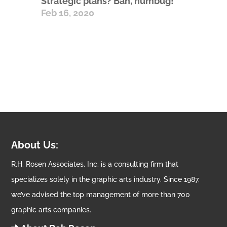
Strategic plans? Bah, humbug!
Feb 16, 2020
About Us:
R.H. Rosen Associates, Inc. is a consulting firm that
specializes solely in the graphic arts industry. Since 1987,
we’ve advised the top management of more than 700
graphic arts companies.