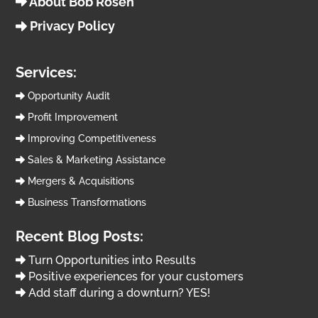
About Bob Rosen
Privacy Policy
Services:
Opportunity Audit
Profit Improvement
Improving Competitiveness
Sales & Marketing Assistance
Mergers & Acquisitions
Business Transformations
Recent Blog Posts:
Turn Opportunities into Results
Positive experiences for your customers
Add staff during a downturn? YES!