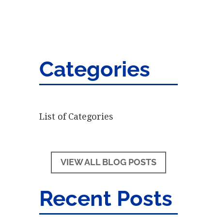
Categories
List of Categories
VIEW ALL BLOG POSTS
Recent Posts