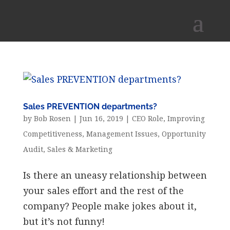
Sales PREVENTION departments?
by
Bob Rosen
|
Jun 16, 2019
|
CEO Role
,
Improving
Competitiveness
,
Management Issues
,
Opportunity
Audit
,
Sales & Marketing
Is there an uneasy relationship between
your sales effort and the rest of the
company? People make jokes about it,
but it’s not funny!