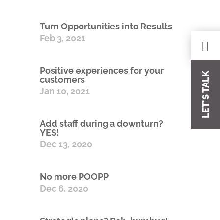
Turn Opportunities into Results
Feb 3, 2021
Positive experiences for your
LET'S TALK
customers
Jan 10, 2021
Add staff during a downturn?
YES!
Dec 13, 2020
No more POOPP
Dec 6, 2020